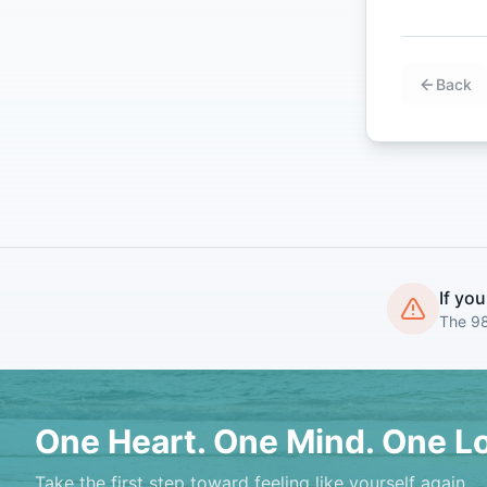
Back
If you
The 98
One Heart. One Mind. One L
Take the first step toward feeling like yourself again.