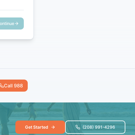
ontinue
Call 988
Get Started
(208) 991-4296