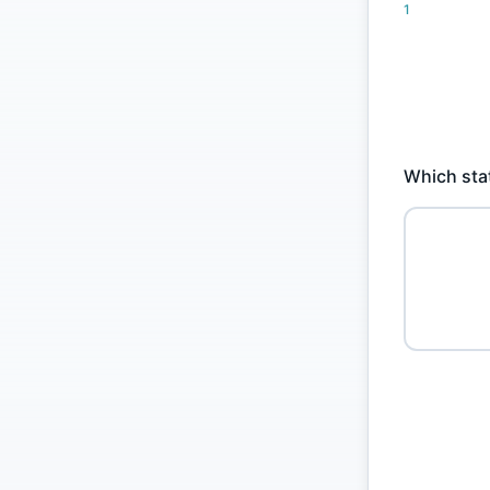
1
Which stat