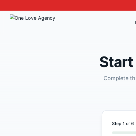
Start
Complete thi
Step
1
of
6