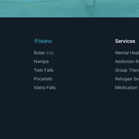
Idaho
Services
Boise
Mental Heal
(HQ)
Nampa
Addiction 
Twin Falls
Group Ther
Pocatello
Refugee Se
Idaho Falls
Medicatio