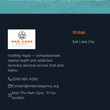
Utah
Salt Lake City
Instilling Hope — compassionate
mental health and addiction
recovery services across Utah and
Idaho.
(208) 991-4296
Contact@oneloveagency.org
Mon–Thu 9am–5pm · Fri by
location