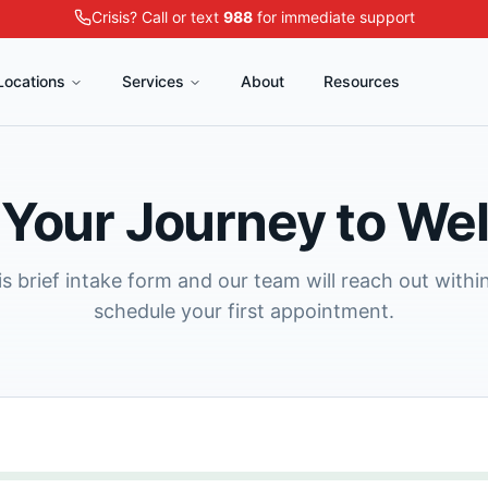
Crisis? Call or text
988
for immediate support
Locations
Services
About
Resources
 Your Journey to We
s brief intake form and our team will reach out withi
schedule your first appointment.