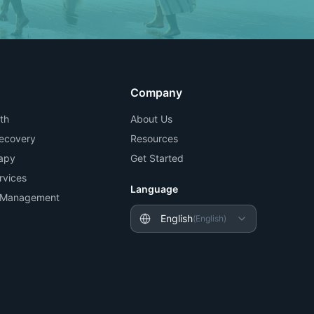
Company
th
About Us
Recovery
Resources
apy
Get Started
rvices
Language
n Management
English
(
English
)