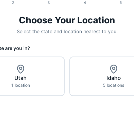
2
3
4
5
Choose Your Location
Select the state and location nearest to you.
e are you in?
Utah
Idaho
1
location
5
location
s