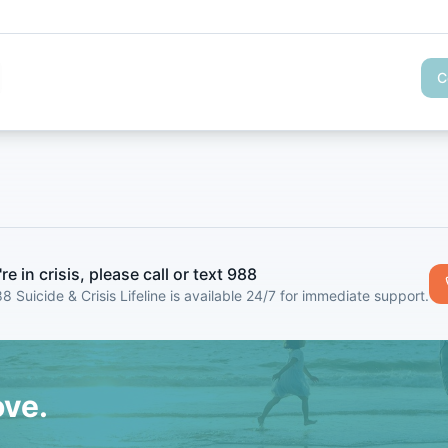
C
're in crisis, please call or text 988
8 Suicide & Crisis Lifeline is available 24/7 for immediate support.
ove.