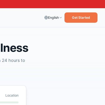
English
Get Started
llness
n 24 hours to
Location