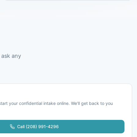
 ask any
start your confidential intake online. We'll get back to you
Call
(208) 991-4296