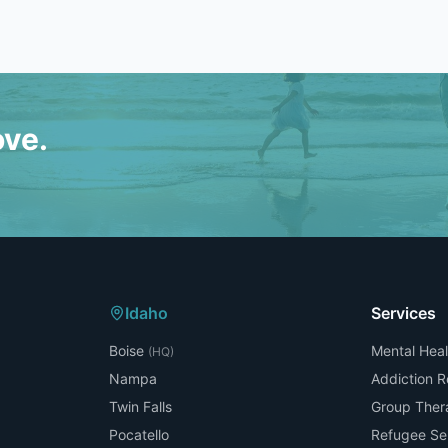
ove.
Idaho
Services
Boise
Mental Heal
(HQ)
Nampa
Addiction 
Twin Falls
Group Ther
Pocatello
Refugee Se