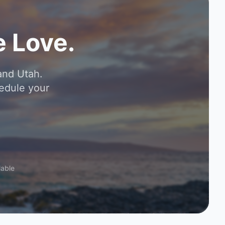
 Love.
and Utah.
edule your
lable