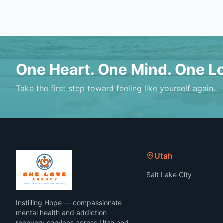
One Heart. One Mind. One L
Take the first step toward feeling like yourself again.
Utah
Salt Lake City
Instilling Hope — compassionate
mental health and addiction
recovery services across Utah and