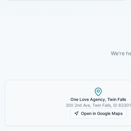
We're h
One Love Agency,
Twin Falls
200 2nd Ave
,
Twin Falls
,
ID
83301
Open in Google Maps