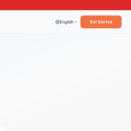
English
Get Started