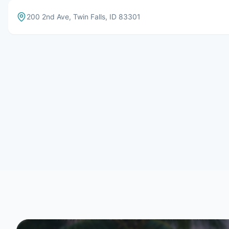
200 2nd Ave
,
Twin Falls
,
ID
83301