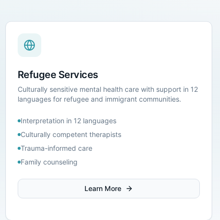
Refugee Services
Culturally sensitive mental health care with support in 12
languages for refugee and immigrant communities.
Interpretation in 12 languages
Culturally competent therapists
Trauma-informed care
Family counseling
Learn More