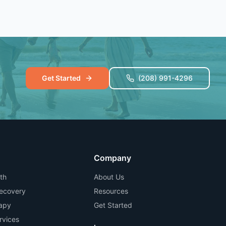
Get Started
(208) 991-4296
Company
th
About Us
Recovery
Resources
apy
Get Started
rvices