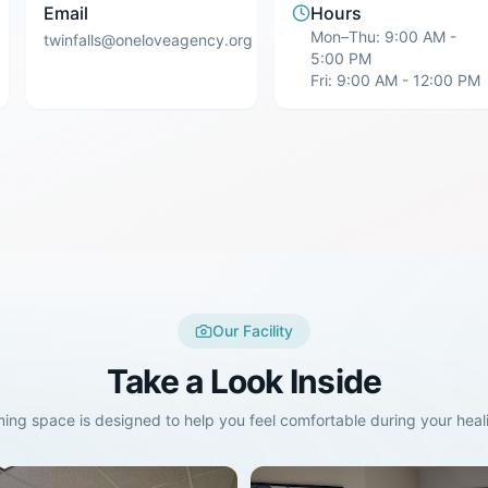
Email
Hours
Mon–Thu: 9:00 AM -
twinfalls@oneloveagency.org
5:00 PM
Fri: 9:00 AM - 12:00 PM
Our Facility
Take a Look Inside
ing space is designed to help you feel comfortable during your heali