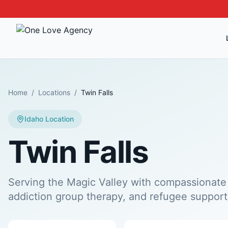
Home
/
Locations
/
Twin Falls
Idaho
Location
Twin Falls
Serving the Magic Valley with compassionate 
addiction group therapy, and refugee support