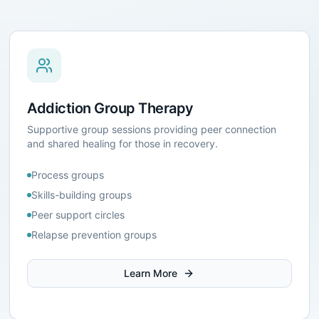
Addiction Group Therapy
Supportive group sessions providing peer connection
and shared healing for those in recovery.
Process groups
Skills-building groups
Peer support circles
Relapse prevention groups
Learn More