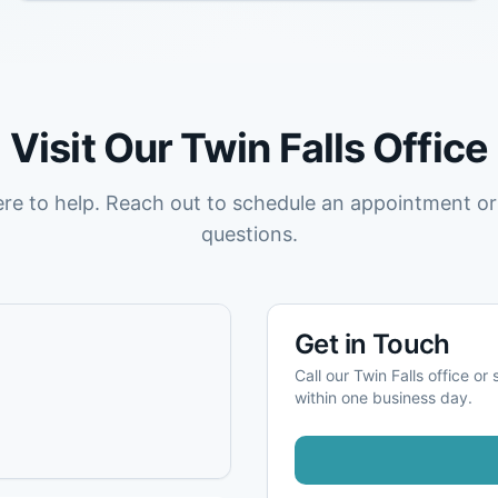
Visit Our
Twin Falls
Office
ere to help. Reach out to schedule an appointment or
questions.
Get in Touch
Call our
Twin Falls
office or 
within one business day.