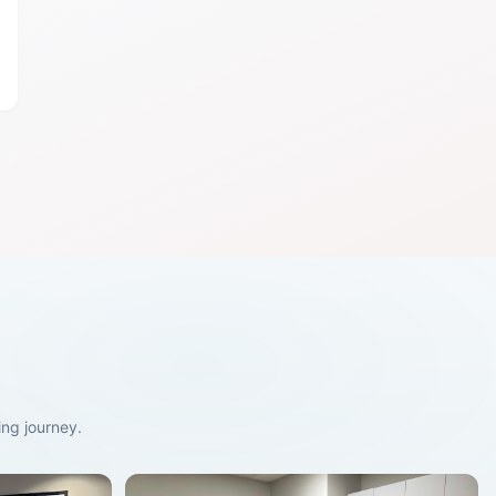
ng journey.