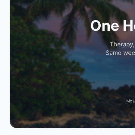
One H
Therapy,
Same week
Most