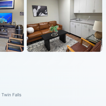
r
Twin Falls