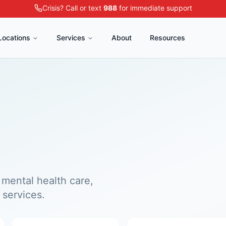
Crisis? Call or text
988
for immediate support
Locations
Services
About
Resources
mental health care,
 services.