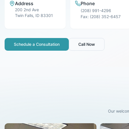
Address
Phone
200 2nd Ave
(208) 991-4296
Twin Falls
,
ID
83301
Fax:
(208) 352-6457
Schedule a Consultation
Call Now
Our welcom