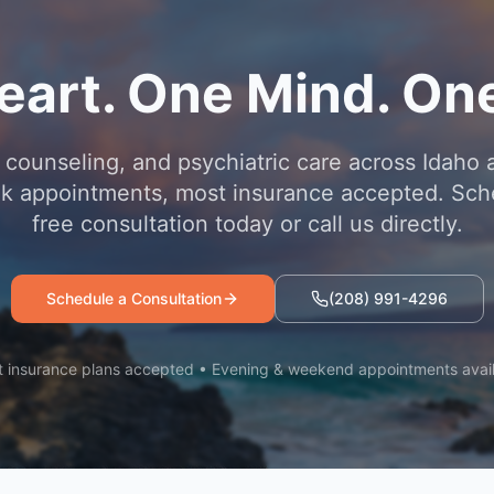
eart. One Mind. One
 counseling, and psychiatric care across Idaho 
 appointments, most insurance accepted. Sch
free consultation today or call us directly.
Schedule a Consultation
(208) 991-4296
 insurance plans accepted • Evening & weekend appointments avai