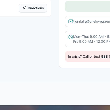
Directions
twinfalls@oneloveagen
Mon–Thu: 9:00 AM - 5
Fri: 9:00 AM - 12:00 P
In crisis? Call or text
988
f