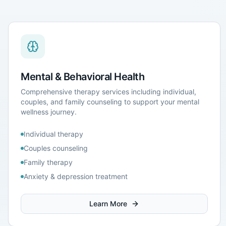
Mental & Behavioral Health
Comprehensive therapy services including individual,
couples, and family counseling to support your mental
wellness journey.
Individual therapy
Couples counseling
Family therapy
Anxiety & depression treatment
Learn More