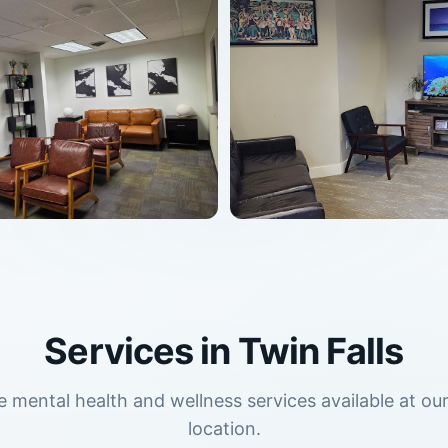
Services in
Twin Falls
e mental health and wellness services available at ou
location.