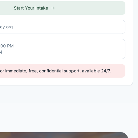
Start Your Intake
cy.org
:00 PM
M
or immediate, free, confidential support, available 24/7.