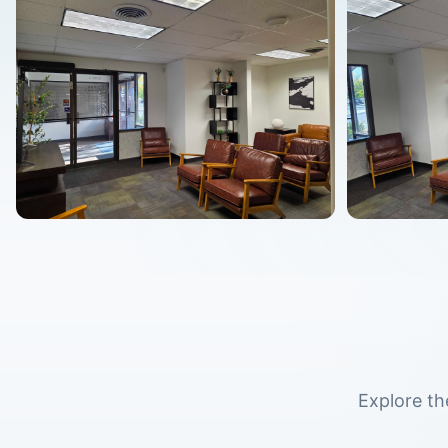
Explore th