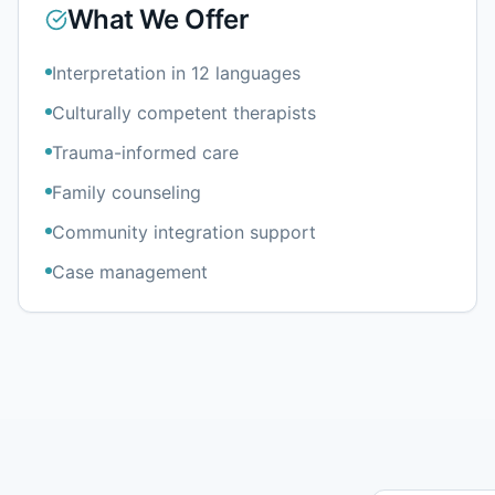
What We Offer
Interpretation in 12 languages
Culturally competent therapists
Trauma-informed care
Family counseling
Community integration support
Case management