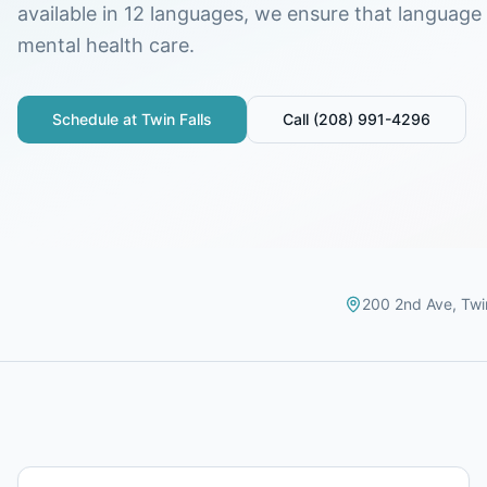
available in 12 languages, we ensure that language i
mental health care.
Schedule at
Twin Falls
Call
(208) 991-4296
200 2nd Ave
,
Twi