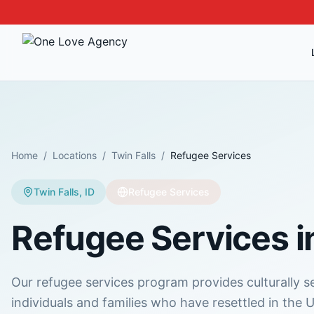
Home
/
Locations
/
Twin Falls
/
Refugee Services
Twin Falls
,
ID
Refugee Services
Refugee Services
i
Our refugee services program provides culturally s
individuals and families who have resettled in the U