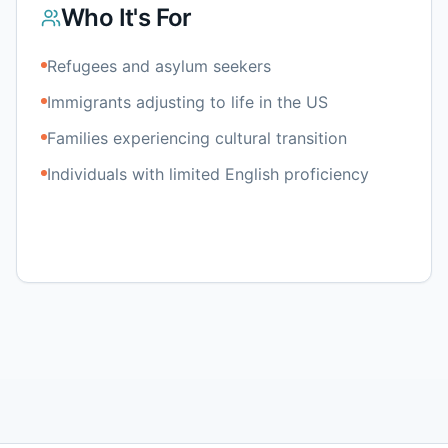
Who It's For
Refugees and asylum seekers
Immigrants adjusting to life in the US
Families experiencing cultural transition
Individuals with limited English proficiency