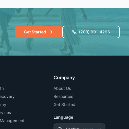
Get Started
(208) 991-4296
Company
th
About Us
Recovery
Resources
apy
Get Started
rvices
Language
n Management