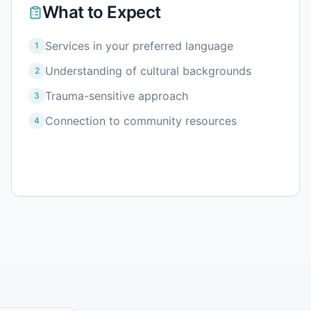
What to Expect
Services in your preferred language
1
Understanding of cultural backgrounds
2
Trauma-sensitive approach
3
Connection to community resources
4