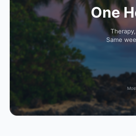
One H
Therapy,
Same week
Most