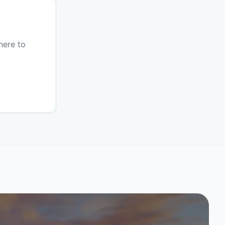
here to