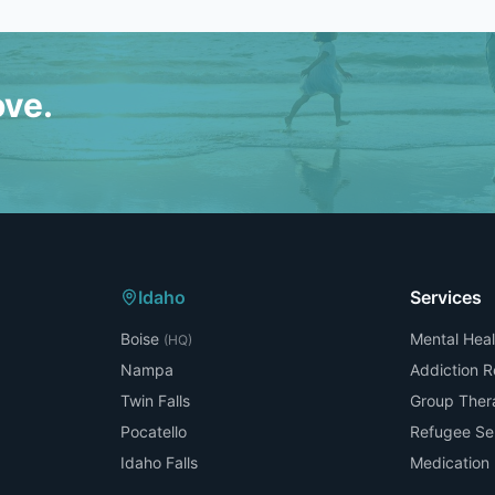
ove.
Idaho
Services
Boise
Mental Heal
(HQ)
Nampa
Addiction 
Twin Falls
Group Ther
Pocatello
Refugee Se
Idaho Falls
Medicatio