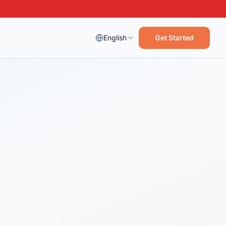
English
Get Started