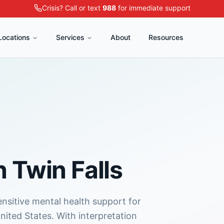
Crisis? Call or text
988
for immediate support
Locations
Services
About
Resources
n
Twin Falls
ensitive mental health support for
nited States. With interpretation