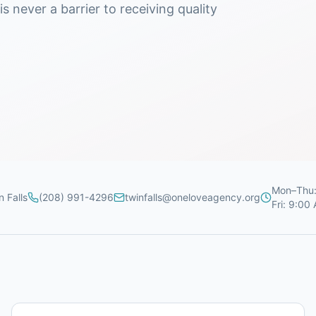
s never a barrier to receiving quality
Mon–Thu:
n Falls
(208) 991-4296
twinfalls@oneloveagency.org
Fri: 9:00