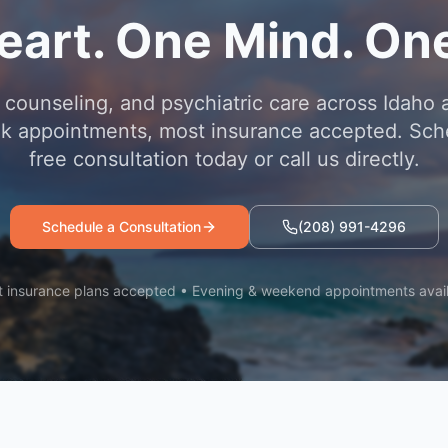
eart. One Mind. One
 counseling, and psychiatric care across Idaho 
 appointments, most insurance accepted. Sch
free consultation today or call us directly.
Schedule a Consultation
(208) 991-4296
 insurance plans accepted • Evening & weekend appointments avai