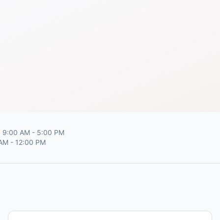
 9:00 AM - 5:00 PM
 AM - 12:00 PM