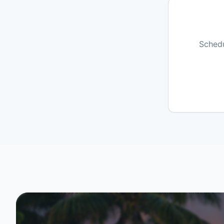
Schedu