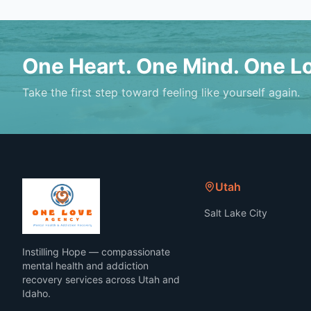
One Heart. One Mind. One L
Take the first step toward feeling like yourself again.
Utah
Salt Lake City
Instilling Hope — compassionate
mental health and addiction
recovery services across Utah and
Idaho.