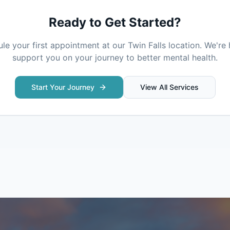
Ready to Get Started?
le your first appointment at our
Twin Falls
location. We're 
support you on your journey to better mental health.
Start Your Journey
View All Services