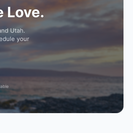
 Love.
and Utah.
edule your
lable