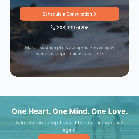
Schedule a Consultation
(208) 991-4296
Most insurance plans accepted • Evening &
weekend appointments available
One Heart. One Mind. One Love.
Take the first step toward feeling like yourself
again.