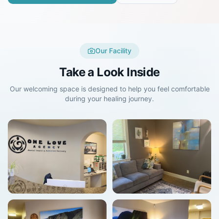
Our Facility
Take a Look Inside
Our welcoming space is designed to help you feel comfortable
during your healing journey.