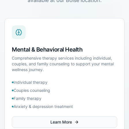
available at our
Boise
location.
Mental & Behavioral Health
Comprehensive therapy services including individual,
couples, and family counseling to support your mental
wellness journey.
Individual therapy
Couples counseling
Family therapy
Anxiety & depression treatment
Learn More