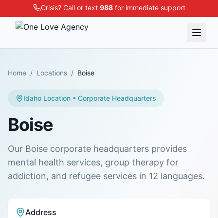
Crisis? Call or text
988
for immediate support
Home
/
Locations
/
Boise
Idaho
Location
• Corporate Headquarters
Boise
Our Boise corporate headquarters provides
mental health services, group therapy for
addiction, and refugee services in 12 languages.
Address