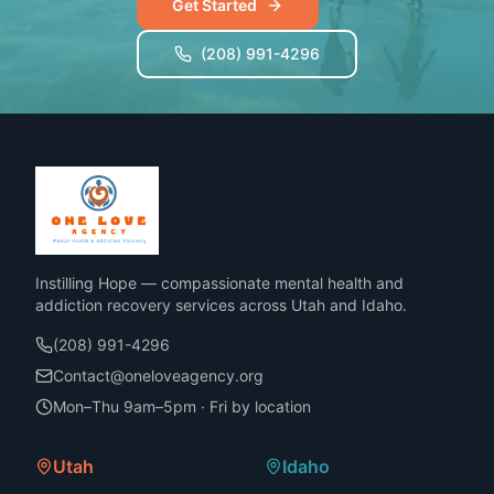
Get Started
(208) 991-4296
Instilling Hope — compassionate mental health and
addiction recovery services across Utah and Idaho.
(208) 991-4296
Contact@oneloveagency.org
Mon–Thu 9am–5pm · Fri by location
Utah
Idaho