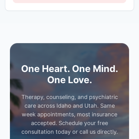
One Heart. One Mind.
One Love.
Therapy, counseling, and psychiatric
care across Idaho and Utah. Same
week appointments, most insurance
accepted. Schedule your free
consultation today or call us directly.