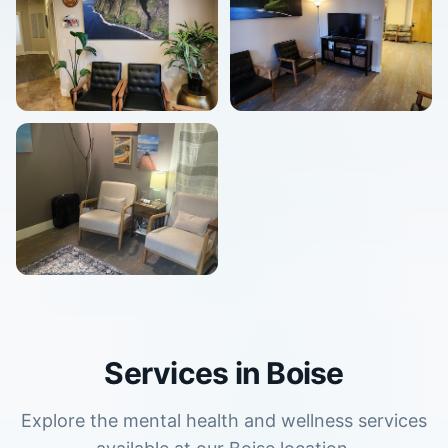
Services in
Boise
Explore the mental health and wellness services