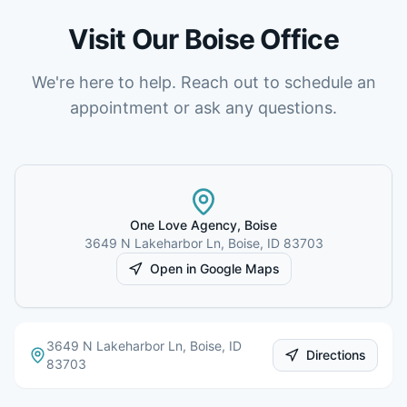
Visit Our
Boise
Office
We're here to help. Reach out to schedule an
appointment or ask any questions.
One Love Agency,
Boise
3649 N Lakeharbor Ln
,
Boise
,
ID
83703
Open in Google Maps
3649 N Lakeharbor Ln
,
Boise
,
ID
Directions
83703