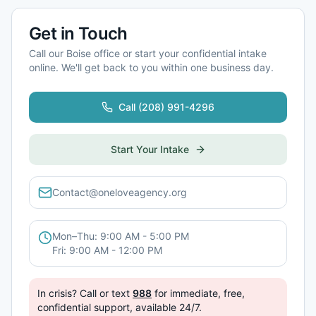
Get in Touch
Call our
Boise
office or start your confidential intake
online. We'll get back to you within one business day.
Call
(208) 991-4296
Start Your Intake
Contact@oneloveagency.org
Mon–Thu: 9:00 AM - 5:00 PM
Fri: 9:00 AM - 12:00 PM
In crisis? Call or text
988
for immediate, free,
confidential support, available 24/7.