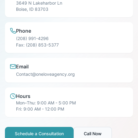
3649 N Lakeharbor Ln
Boise
,
ID
83703
Phone
(208) 991-4296
Fax:
(208) 853-5377
Email
Contact@oneloveagency.org
Hours
Mon–Thu: 9:00 AM - 5:00 PM
Fri: 9:00 AM - 12:00 PM
Schedule a Consultation
Call Now