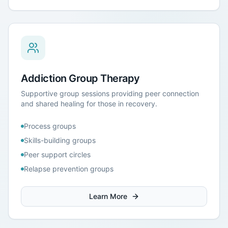
Addiction Group Therapy
Supportive group sessions providing peer connection
and shared healing for those in recovery.
Process groups
Skills-building groups
Peer support circles
Relapse prevention groups
Learn More