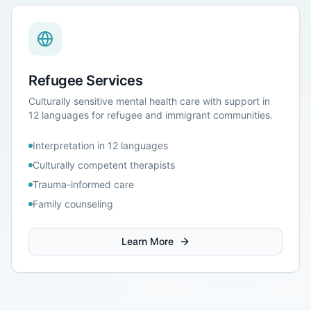
Refugee Services
Culturally sensitive mental health care with support in
12 languages for refugee and immigrant communities.
Interpretation in 12 languages
Culturally competent therapists
Trauma-informed care
Family counseling
Learn More