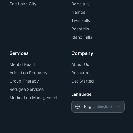
Salt Lake City
Boise
(HQ)
Nampa
Twin Falls
Pocatello
Idaho Falls
Services
Company
Mental Health
About Us
Addiction Recovery
Resources
Group Therapy
Get Started
Refugee Services
Language
Medication Management
English
(
English
)