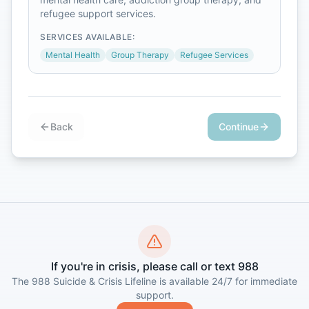
refugee support services.
SERVICES AVAILABLE:
Mental Health
Group Therapy
Refugee Services
Back
Continue
If you're in crisis, please call or text 988
The 988 Suicide & Crisis Lifeline is available 24/7 for immediate
support.