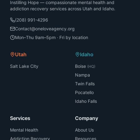
Instilling Hope — compassionate mental health and
addiction recovery services across Utah and Idaho.
(208) 991-4296
Contact@oneloveagency.org
Mon–Thu 9am–5pm · Fri by location
Utah
Idaho
Salt Lake City
Boise
(HQ)
Nampa
Twin Falls
Pocatello
Idaho Falls
Services
Company
Mental Health
About Us
Addiction Recovery
Resources