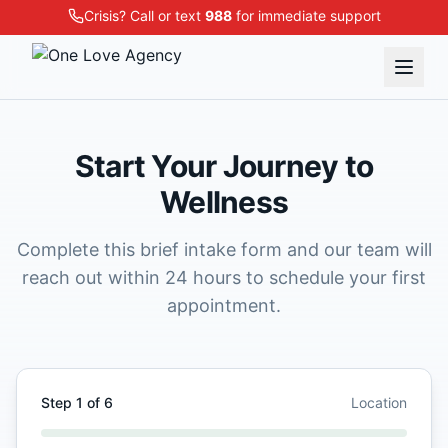
Crisis? Call or text
988
for immediate support
Start Your Journey to
Wellness
Complete this brief intake form and our team will
reach out within 24 hours to schedule your first
appointment.
Step
1
of
6
Location