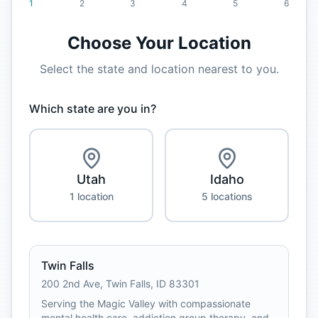
1
2
3
4
5
6
Choose Your Location
Select the state and location nearest to you.
Which state are you in?
Utah
Idaho
1
location
5
location
s
Twin Falls
200 2nd Ave
,
Twin Falls
,
ID
83301
Serving the Magic Valley with compassionate
mental health care, addiction group therapy, and