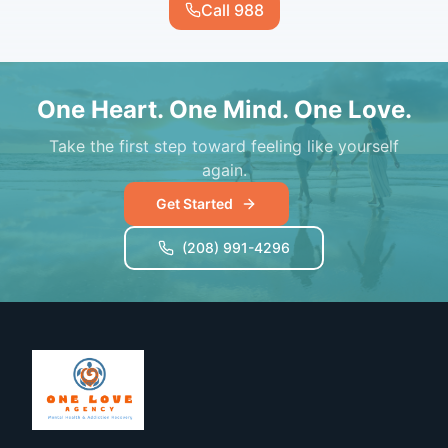
Call 988
One Heart. One Mind. One Love.
Take the first step toward feeling like yourself
again.
Get Started
(208) 991-4296