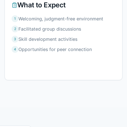
What to Expect
Welcoming, judgment-free environment
1
Facilitated group discussions
2
Skill development activities
3
Opportunities for peer connection
4