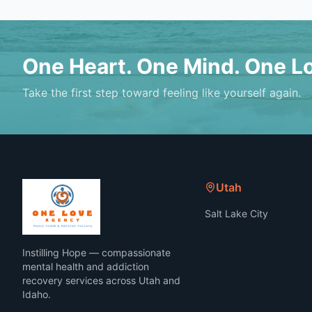
One Heart. One Mind. One L
Take the first step toward feeling like yourself again.
Utah
Salt Lake City
Instilling Hope — compassionate
mental health and addiction
recovery services across Utah and
Idaho.