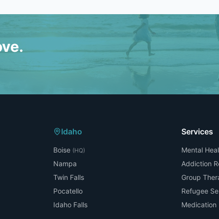
ove.
Idaho
Services
Boise
Mental Heal
(HQ)
Nampa
Addiction 
Twin Falls
Group Ther
Pocatello
Refugee Se
Idaho Falls
Medicatio