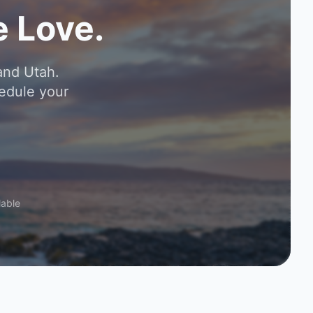
 Love.
and Utah.
edule your
lable