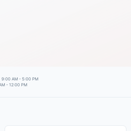
 9:00 AM - 5:00 PM
 AM - 12:00 PM