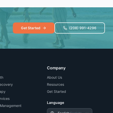
Get Started
(208) 991-4296
Company
th
About Us
Recovery
Resources
apy
Get Started
rvices
Language
n Management