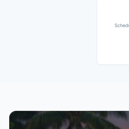
Schedu