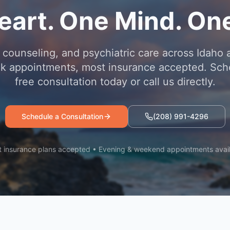
eart. One Mind. One
 counseling, and psychiatric care across Idaho 
 appointments, most insurance accepted. Sch
free consultation today or call us directly.
Schedule a Consultation
(208) 991-4296
 insurance plans accepted • Evening & weekend appointments avai