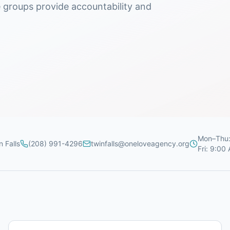
e groups provide accountability and
Mon–Thu:
n Falls
(208) 991-4296
twinfalls@oneloveagency.org
Fri: 9:00