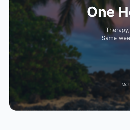
One H
Therapy,
Same week
Most