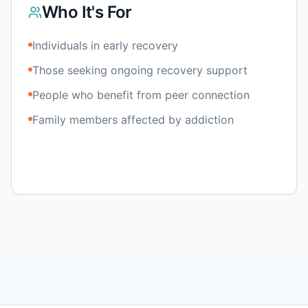
Who It's For
Individuals in early recovery
Those seeking ongoing recovery support
People who benefit from peer connection
Family members affected by addiction