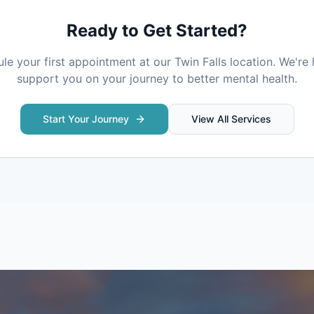
Ready to Get Started?
le your first appointment at our
Twin Falls
location. We're 
support you on your journey to better mental health.
Start Your Journey
View All Services