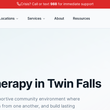
Crisis? Call or text
988
for immediate support
Locations
Services
About
Resources
herapy
in
Twin Falls
pportive community environment where
n from one another, and build lasting