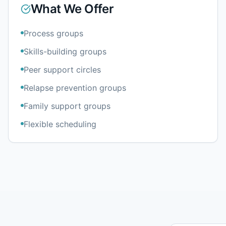
What We Offer
Process groups
Skills-building groups
Peer support circles
Relapse prevention groups
Family support groups
Flexible scheduling