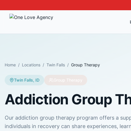
Home
/
Locations
/
Twin Falls
/
Group Therapy
Twin Falls
,
ID
Group Therapy
Addiction Group T
Our addiction group therapy program offers a su
individuals in recovery can share experiences, lear