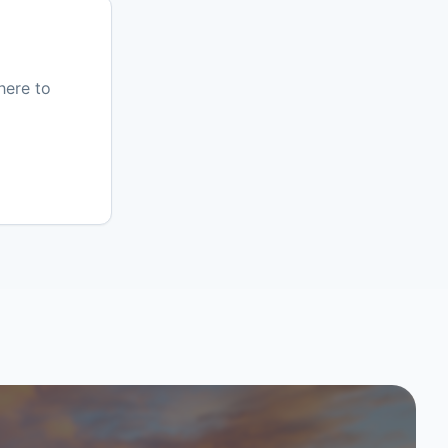
here to