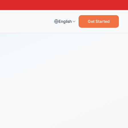
English
Get Started