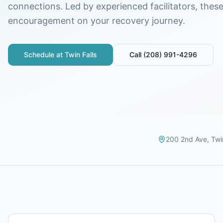
connections. Led by experienced facilitators, thes
encouragement on your recovery journey.
Schedule at
Twin Falls
Call
(208) 991-4296
200 2nd Ave
,
Twi