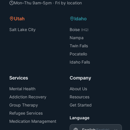
Mon–Thu 9am–5pm · Fri by location
Utah
Idaho
Salt Lake City
Boise
(HQ)
Nampa
Twin Falls
Pocatello
Idaho Falls
Services
Company
Mental Health
About Us
Addiction Recovery
Resources
Group Therapy
Get Started
Refugee Services
Language
Medication Management
English
(
English
)