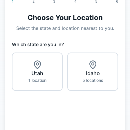
1
2
3
4
5
6
Choose Your Location
Select the state and location nearest to you.
Which state are you in?
Utah
Idaho
1
location
5
location
s