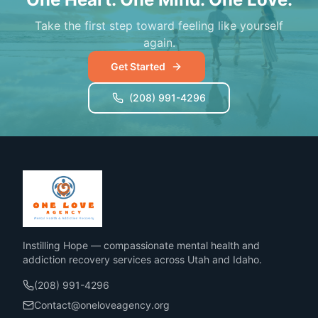
Take the first step toward feeling like yourself
again.
Get Started
(208) 991-4296
Instilling Hope — compassionate mental health and
addiction recovery services across Utah and Idaho.
(208) 991-4296
Contact@oneloveagency.org