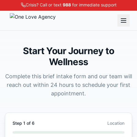
Crisis? Call or text
988
for immediate support
Start Your Journey to
Wellness
Complete this brief intake form and our team will
reach out within 24 hours to schedule your first
appointment.
Step
1
of
6
Location