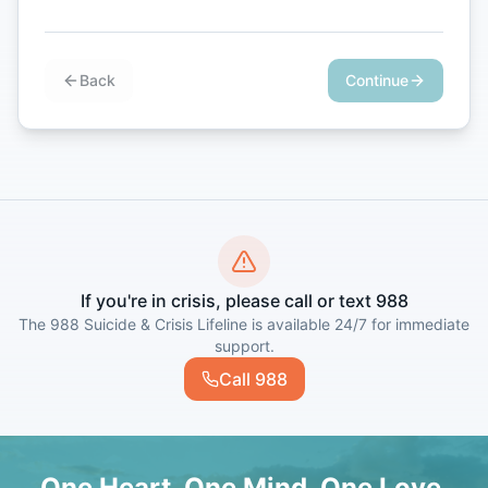
Back
Continue
If you're in crisis, please call or text 988
The 988 Suicide & Crisis Lifeline is available 24/7 for immediate
support.
Call 988
One Heart. One Mind. One Love.